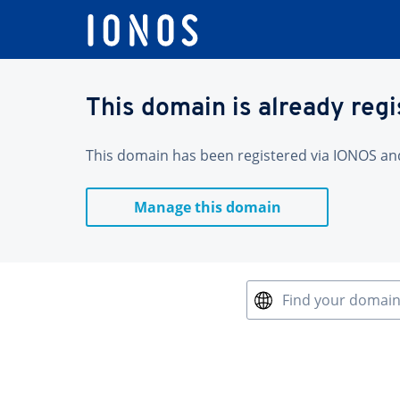
This domain is already reg
This domain has been registered via IONOS and 
Manage this domain
Find your domai