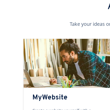
Take your ideas o
MyWebsite