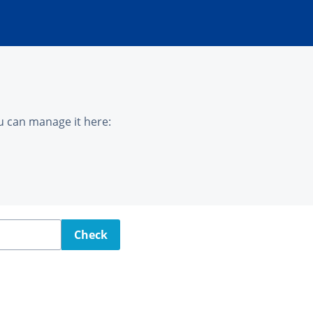
u can manage it here:
Check