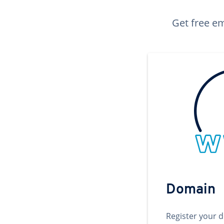
Get free em
Domain
Register your 