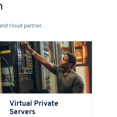
n
and cloud partner.
Virtual Private
Servers