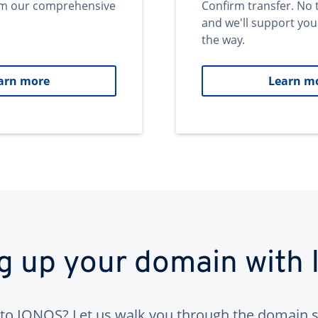
om our comprehensive
Confirm transfer. No 
and we'll support you
the way.
arn more
Learn m
ng up your domain with
to IONOS? Let us walk you through the domain s