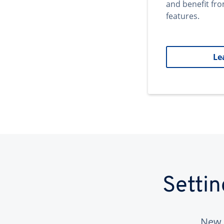
and benefit fr
features.
Le
Setti
New 