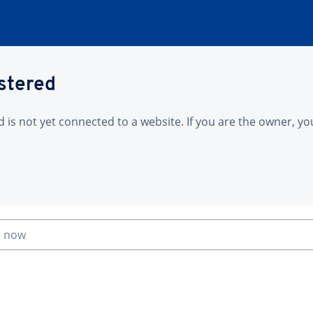
istered
is not yet connected to a website. If you are the owner, yo
n now