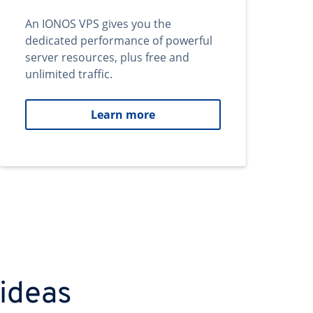
An IONOS VPS gives you the
dedicated performance of powerful
server resources, plus free and
unlimited traffic.
Learn more
 ideas