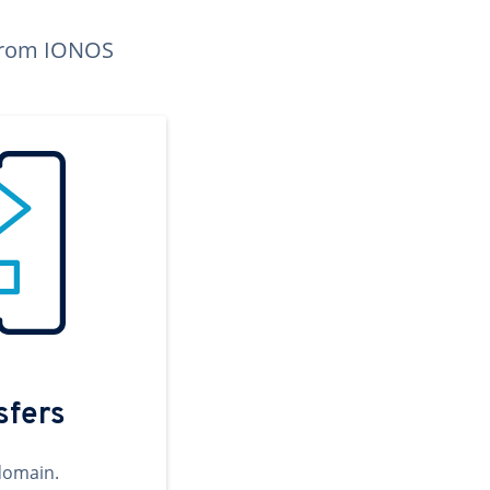
n from IONOS
sfers
domain.