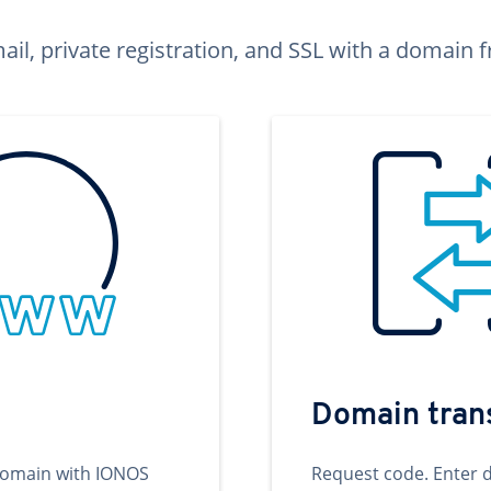
ail, private registration, and SSL with a domai
Domain tran
domain with IONOS
Request code. Enter 