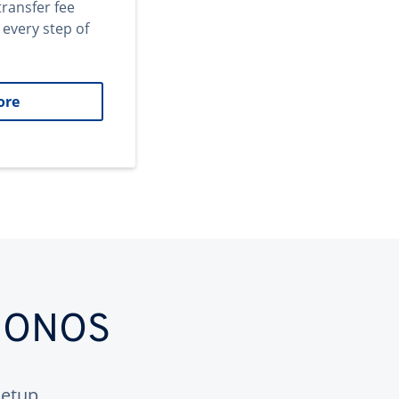
transfer fee
 every step of
ore
 IONOS
etup.