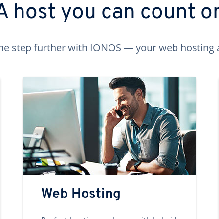
A host you can count o
ne step further with IONOS — your web hosting 
Web Hosting