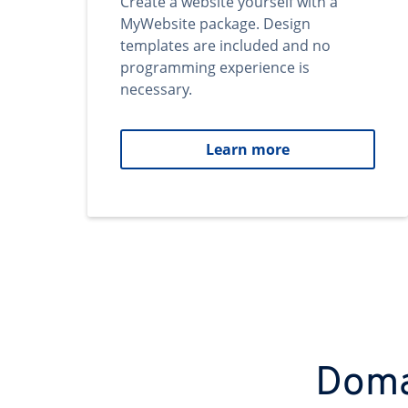
Create a website yourself with a
MyWebsite package. Design
templates are included and no
programming experience is
necessary.
Learn more
Domai