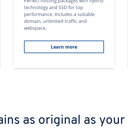
Perfect hosting packages with hybrid
technology and SSD for top
performance. Includes a suitable
domain, unlimited traffic and
webspace.
Learn more
ns as original as your